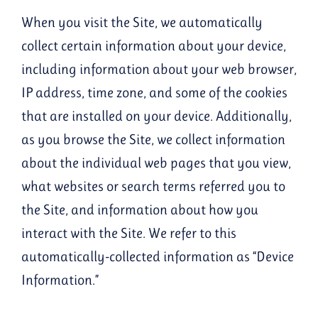
When you visit the Site, we automatically
collect certain information about your device,
including information about your web browser,
IP address, time zone, and some of the cookies
that are installed on your device. Additionally,
as you browse the Site, we collect information
about the individual web pages that you view,
what websites or search terms referred you to
the Site, and information about how you
interact with the Site. We refer to this
automatically-collected information as “Device
Information.”