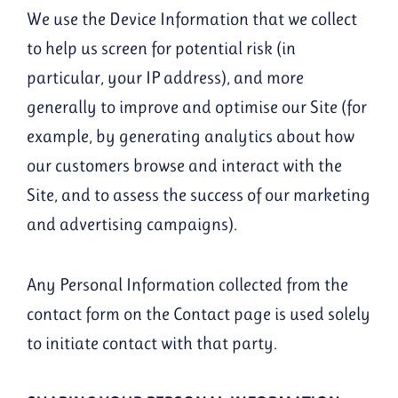
We use the Device Information that we collect
to help us screen for potential risk (in
particular, your IP address), and more
generally to improve and optimise our Site (for
example, by generating analytics about how
our customers browse and interact with the
Site, and to assess the success of our marketing
and advertising campaigns).
Any Personal Information collected from the
contact form on the Contact page is used solely
to initiate contact with that party.