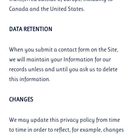
Canada and the United States.
DATA RETENTION
When you submit a contact form on the Site,
we will maintain your Information for our
records unless and until you ask us to delete
this information.
CHANGES
We may update this privacy policy from time
to time in order to reflect, for example, changes