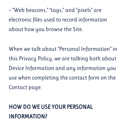
– “Web beacons,” “tags,” and “pixels” are
electronic files used to record information
about how you browse the Site.
When we talk about “Personal Information” in
this Privacy Policy, we are talking both about
Device Information and any information you
use when completing the contact form on the
Contact page.
HOW DO WE USE YOUR PERSONAL
INFORMATION?