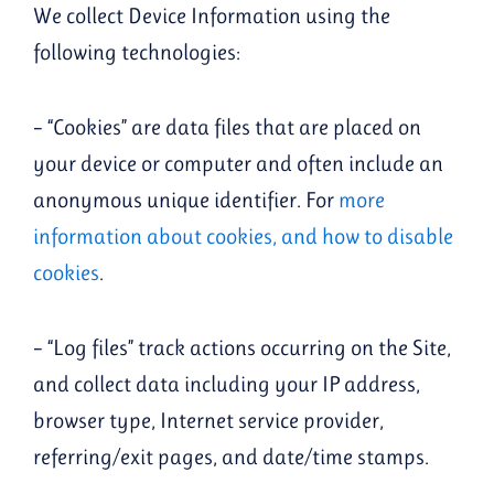
We collect Device Information using the
following technologies:
– “Cookies” are data files that are placed on
your device or computer and often include an
anonymous unique identifier. For
more
information about cookies, and how to disable
cookies
.
– “Log files” track actions occurring on the Site,
and collect data including your IP address,
browser type, Internet service provider,
referring/exit pages, and date/time stamps.