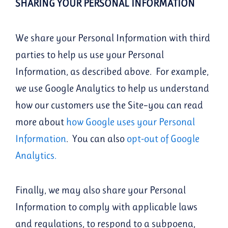
SHARING YOUR PERSONAL INFORMATION
We share your Personal Information with third
parties to help us use your Personal
Information, as described above. For example,
we use Google Analytics to help us understand
how our customers use the Site–you can read
more about
how Google uses your Personal
Information
. You can also
opt-out of Google
Analytics
.
Finally, we may also share your Personal
Information to comply with applicable laws
and regulations, to respond to a subpoena,