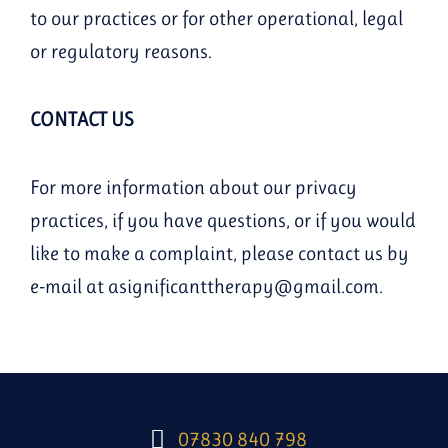
to our practices or for other operational, legal
or regulatory reasons.
CONTACT US
For more information about our privacy
practices, if you have questions, or if you would
like to make a complaint, please contact us by
e-mail at asignificanttherapy@gmail.com.
07830 840 798