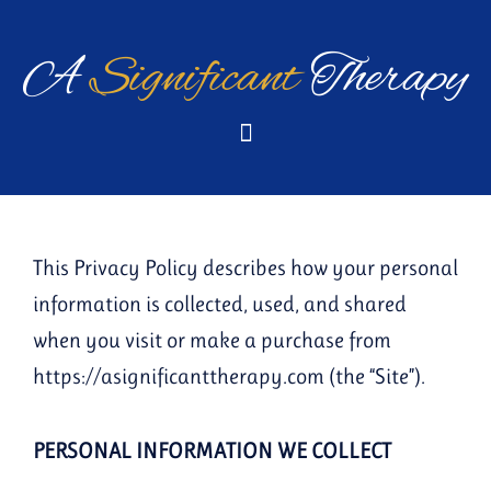
Skip
to
A
Significant
Therapy
content
This Privacy Policy describes how your personal
information is collected, used, and shared
when you visit or make a purchase from
https://asignificanttherapy.com (the “Site”).
PERSONAL INFORMATION WE COLLECT