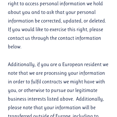
right to access personal information we hold
about you and to ask that your personal
information be corrected, updated, or deleted.
If you would like to exercise this right, please
contact us through the contact information
below.
Additionally, if you are a European resident we
note that we are processing your information
in order to fulfil contracts we might have with
you, or otherwise to pursue our legitimate
business interests listed above. Additionally,
please note that your information will be
transferred outside of Europe, including to