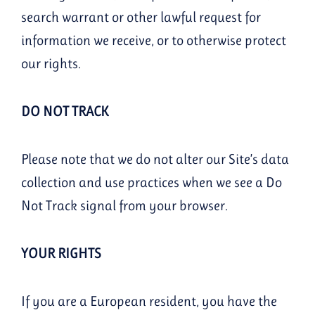
search warrant or other lawful request for
information we receive, or to otherwise protect
our rights.
DO NOT TRACK
Please note that we do not alter our Site’s data
collection and use practices when we see a Do
Not Track signal from your browser.
YOUR RIGHTS
If you are a European resident, you have the