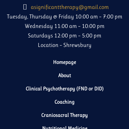
asignificanttherapy@gmail.com
Tuesday, Thursday & Friday 10:00 am – 7:00 pm
Wednesday 11:00 am – 10:00 pm
Saturdays 12:00 pm – 5:00 pm
Location – Shrewsbury
Homepage
About
Clinical Psychotherapy (FND or DID)
Coaching
Craniosacral Therapy
Nutritional Medicine